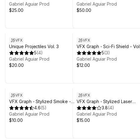
Gabriel Aguiar Prod
Gabriel Aguiar Prod
$25.00
$50.00
Sale in 14d 20h 3m
VFX
VFX
Unique Projectiles Vol. 3
VFX Graph - Sci-Fi Shield - Vol.
5
(
4
)
5
(
3
)
Gabriel Aguiar Prod
Gabriel Aguiar Prod
$20.00
$12.00
VFX
VFX
VFX Graph - Stylized Smoke -
VFX Graph - Stylized Laser
Vol. 1
4.6
(
5
)
Beams - Vol. 1
3.8
(
4
)
Gabriel Aguiar Prod
Gabriel Aguiar Prod
$10.00
$15.00