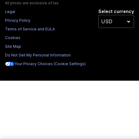
All prices are exclusive of tax
Select currency
Legal
Privacy Policy
Terms of Service and EULA
Cookies
Site Map
Do Not Sell My Personal Information
Your Privacy Choices (Cookie Settings)