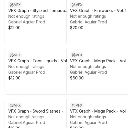
VFX
VFX
VFX Graph - Stylized Tornados -
VFX Graph - Fireworks - Vol. 1
Vol. 1
Not enough ratings
Not enough ratings
Gabriel Aguiar Prod
Gabriel Aguiar Prod
$12.00
$20.00
VFX
VFX
VFX Graph - Toon Liquids - Vol.
VFX Graph - Mega Pack - Vol. 
1
Not enough ratings
Not enough ratings
Gabriel Aguiar Prod
Gabriel Aguiar Prod
$12.00
$60.00
VFX
VFX
VFX Graph - Sword Slashes -
VFX Graph - Mega Pack - Vol.
Vol. 2
Not enough ratings
Not enough ratings
Gabriel Aguiar Prod
Gabriel Aguiar Prod