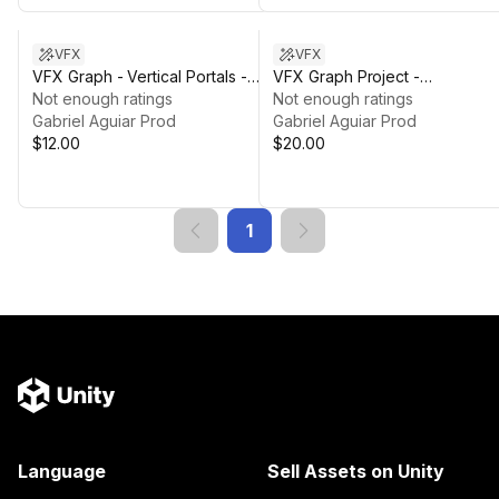
VFX
VFX
VFX Graph - Vertical Portals -
VFX Graph Project -
Vol. 1
Not enough ratings
Thunderlord
Not enough ratings
Gabriel Aguiar Prod
Gabriel Aguiar Prod
$12.00
$20.00
1
Language
Sell Assets on Unity