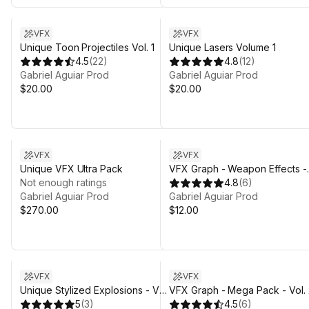
VFX
VFX
Unique Toon Projectiles Vol. 1
Unique Lasers Volume 1
4.5
(
22
)
4.8
(
12
)
Gabriel Aguiar Prod
Gabriel Aguiar Prod
$20.00
$20.00
VFX
VFX
Unique VFX Ultra Pack
VFX Graph - Weapon Effects -
Not enough ratings
Vol. 1
4.8
(
6
)
Gabriel Aguiar Prod
Gabriel Aguiar Prod
$270.00
$12.00
VFX
VFX
Unique Stylized Explosions - Vol.
VFX Graph - Mega Pack - Vol. 
1
5
(
3
)
4.5
(
6
)