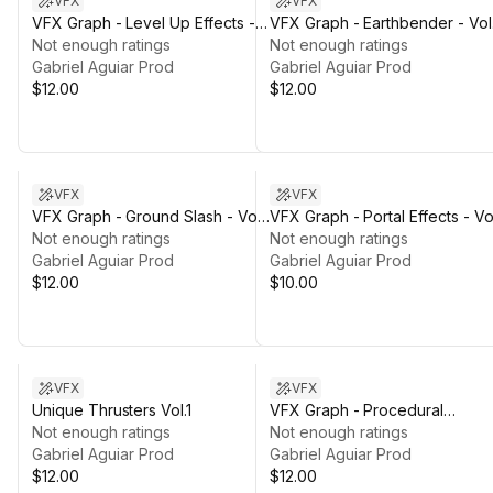
VFX
VFX
VFX Graph - Level Up Effects -
VFX Graph - Earthbender - Vol.
Vol. 1
Not enough ratings
Not enough ratings
Gabriel Aguiar Prod
Gabriel Aguiar Prod
$12.00
$12.00
VFX
VFX
VFX Graph - Ground Slash - Vol.
VFX Graph - Portal Effects - Vo
1
Not enough ratings
1
Not enough ratings
Gabriel Aguiar Prod
Gabriel Aguiar Prod
$12.00
$10.00
VFX
VFX
Unique Thrusters Vol.1
VFX Graph - Procedural
Not enough ratings
Electricity - Vol. 1
Not enough ratings
Gabriel Aguiar Prod
Gabriel Aguiar Prod
$12.00
$12.00