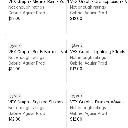
VFX Graph - Meteor Rain - Vol. 1
VFX Graph - Orb Explosion - Vo
Not enough ratings
1
Not enough ratings
Gabriel Aguiar Prod
Gabriel Aguiar Prod
$12.00
$12.00
VFX
VFX
VFX Graph - Sci-Fi Barrier - Vol.
VFX Graph - Lightning Effects -
1
Not enough ratings
Vol. 2
Not enough ratings
Gabriel Aguiar Prod
Gabriel Aguiar Prod
$12.00
$12.00
VFX
VFX
VFX Graph - Stylized Slashes -
VFX Graph - Tsunami Wave -
Vol. 1
Not enough ratings
Vol. 1
Not enough ratings
Gabriel Aguiar Prod
Gabriel Aguiar Prod
$12.00
$12.00