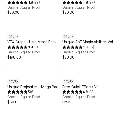
4.8
(
29
)
4.8
(
27
)
Gabriel Aguiar Prod
Gabriel Aguiar Prod
$20.00
$20.00
VFX
VFX
VFX Graph - Ultra Mega Pack -
Unique AoE Magic Abilities Vol.
Vol.1
4.4
(
9
)
4.9
(
18
)
Gabriel Aguiar Prod
Gabriel Aguiar Prod
$190.00
$20.00
VFX
VFX
Unique Projectiles - Mega Pack
Free Quick Effects Vol. 1
- Vol. 1
5
(
6
)
4.8
(
23
)
Gabriel Aguiar Prod
Gabriel Aguiar Prod
$80.00
Free