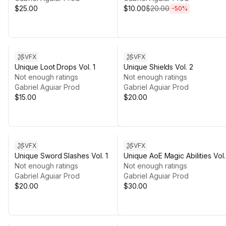
$25.00
$10.00
$20.00
-
50
%
VFX
VFX
Unique Loot Drops Vol. 1
Unique Shields Vol. 2
Not enough ratings
Not enough ratings
Gabriel Aguiar Prod
Gabriel Aguiar Prod
$15.00
$20.00
VFX
VFX
Unique Sword Slashes Vol. 1
Unique AoE Magic Abilities Vol.
Not enough ratings
Not enough ratings
Gabriel Aguiar Prod
Gabriel Aguiar Prod
$20.00
$30.00