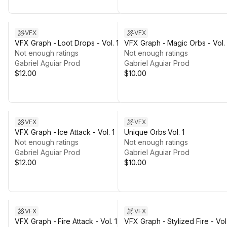
VFX
VFX
VFX Graph - Loot Drops - Vol. 1
VFX Graph - Magic Orbs - Vol. 
Not enough ratings
Not enough ratings
Gabriel Aguiar Prod
Gabriel Aguiar Prod
$12.00
$10.00
VFX
VFX
VFX Graph - Ice Attack - Vol. 1
Unique Orbs Vol. 1
Not enough ratings
Not enough ratings
Gabriel Aguiar Prod
Gabriel Aguiar Prod
$12.00
$10.00
VFX
VFX
VFX Graph - Fire Attack - Vol. 1
VFX Graph - Stylized Fire - Vol.