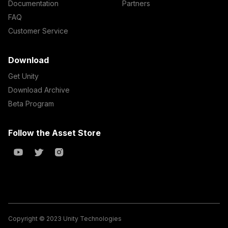
Documentation
Partners
FAQ
Customer Service
Download
Get Unity
Download Archive
Beta Program
Follow the Asset Store
Copyright © 2023 Unity Technologies