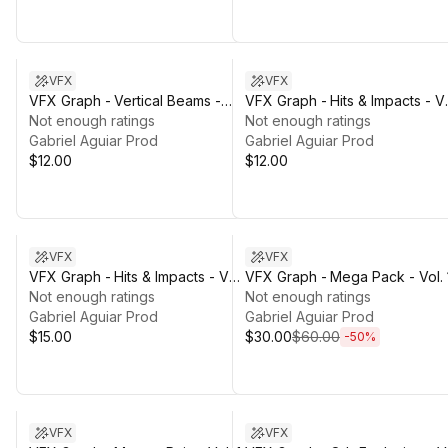
VFX
VFX
VFX Graph - Vertical Beams -
VFX Graph - Hits & Impacts - Vo
Vol. 1
Not enough ratings
1
Not enough ratings
Gabriel Aguiar Prod
Gabriel Aguiar Prod
$12.00
$12.00
Sale ends 3d 21h 3m
VFX
VFX
VFX Graph - Hits & Impacts - Vol.
VFX Graph - Mega Pack - Vol. 
2
Not enough ratings
Not enough ratings
Gabriel Aguiar Prod
Gabriel Aguiar Prod
$15.00
$30.00
$60.00
-
50
%
VFX
VFX