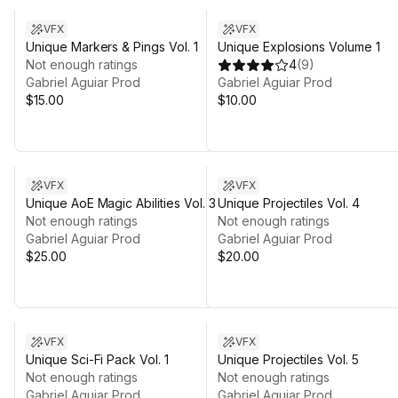
VFX
VFX
Unique Markers & Pings Vol. 1
Unique Explosions Volume 1
Not enough ratings
4
(
9
)
Gabriel Aguiar Prod
Gabriel Aguiar Prod
$15.00
$10.00
VFX
VFX
Unique AoE Magic Abilities Vol. 3
Unique Projectiles Vol. 4
Not enough ratings
Not enough ratings
Gabriel Aguiar Prod
Gabriel Aguiar Prod
$25.00
$20.00
Sale ends 3d 21h 3m
VFX
VFX
Unique Sci-Fi Pack Vol. 1
Unique Projectiles Vol. 5
Not enough ratings
Not enough ratings
Gabriel Aguiar Prod
Gabriel Aguiar Prod