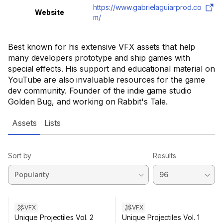
https://www.gabrielaguiarprod.co
Website
m/
Best known for his extensive VFX assets that help
many developers prototype and ship games with
special effects. His support and educational material on
YouTube are also invaluable resources for the game
dev community. Founder of the indie game studio
Golden Bug, and working on Rabbit's Tale.
Assets
Lists
Sort by
Results
VFX
VFX
Unique Projectiles Vol. 2
Unique Projectiles Vol. 1