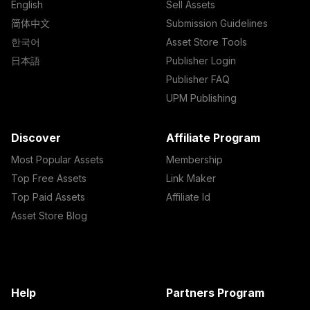
English
Sell Assets
简体中文
Submission Guidelines
한국어
Asset Store Tools
日本語
Publisher Login
Publisher FAQ
UPM Publishing
Discover
Affiliate Program
Most Popular Assets
Membership
Top Free Assets
Link Maker
Top Paid Assets
Affiliate Id
Asset Store Blog
Help
Partners Program