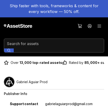
Ship faster with tools, frameworks & content for
every workflow — 50% off.
Search for assets
Over
13,000 top-rated assets
Rated by
85,000+ cus
Gabriel Aguiar Prod
Publisher Info
Property
Value
Support contact
gabrielaguiarprod@gmail.com