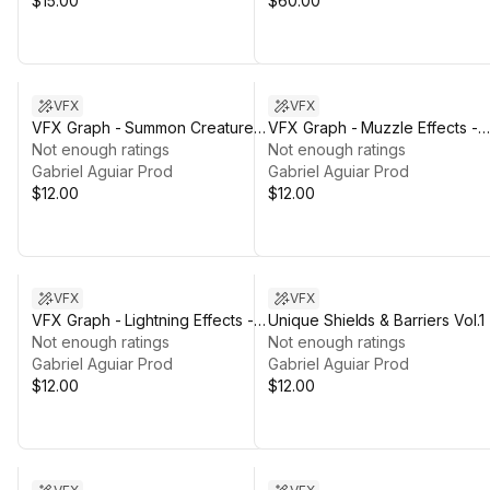
$15.00
$60.00
VFX
VFX
VFX Graph - Summon Creatures
VFX Graph - Muzzle Effects -
- Vol. 1
Not enough ratings
Vol. 1
Not enough ratings
Gabriel Aguiar Prod
Gabriel Aguiar Prod
$12.00
$12.00
VFX
VFX
VFX Graph - Lightning Effects -
Unique Shields & Barriers Vol.1
Vol. 1
Not enough ratings
Not enough ratings
Gabriel Aguiar Prod
Gabriel Aguiar Prod
$12.00
$12.00