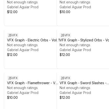
Not enough ratings
Not enough ratings
Gabriel Aguiar Prod
Gabriel Aguiar Prod
$12.00
$10.00
VFX
VFX
VFX Graph - Electric Orbs - Vol. 1
VFX Graph - Stylized Orbs - Vol
Not enough ratings
Not enough ratings
Gabriel Aguiar Prod
Gabriel Aguiar Prod
$12.00
$12.00
VFX
VFX
VFX Graph - Flamethrower - Vol.
VFX Graph - Sword Slashes -
1
Not enough ratings
Vol. 1
Not enough ratings
Gabriel Aguiar Prod
Gabriel Aguiar Prod
$10.00
$12.00