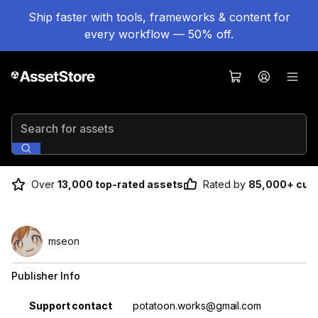
Ship faster with tools, frameworks & content for
every workflow — 50% off.
Search for assets
Over
13,000 top-rated assets
Rated by
85,000+ cus
mseon
Publisher Info
Property
Value
Support contact
potatoon.works@gmail.com