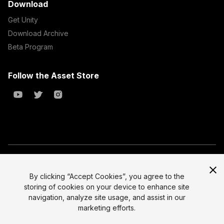
Download
Get Unity
Download Archive
Beta Program
Follow the Asset Store
Copyright © 2023 Unity Technologies
All prices are exclusive of tax
By clicking “Accept Cookies”, you agree to the
storing of cookies on your device to enhance site
Select currency
Legal
navigation, analyze site usage, and assist in our
Privacy Policy
marketing efforts.
Terms of Service and EULA