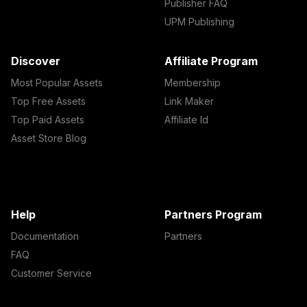
Publisher FAQ
UPM Publishing
Discover
Affiliate Program
Most Popular Assets
Membership
Top Free Assets
Link Maker
Top Paid Assets
Affiliate Id
Asset Store Blog
Help
Partners Program
Documentation
Partners
FAQ
Customer Service