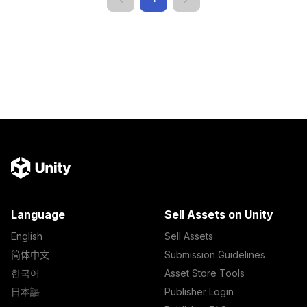
Language
Sell Assets on Unity
English
Sell Assets
简体中文
Submission Guidelines
한국어
Asset Store Tools
日本語
Publisher Login