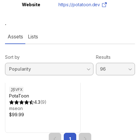
Website
https://potatoon.dev
.
Assets
Lists
Sort by
Results
VFX
PotaToon
4.3
(
9
)
mseon
$99.99
1