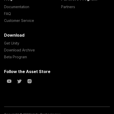
Documentation
Partners
FAQ
Customer Service
Download
Get Unity
Download Archive
Beta Program
Follow the Asset Store