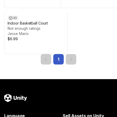
3D
Indoor Basketball Court
Not enough ratings
Jesse Mario
$6.99
1
Language
Sell Assets on Unity