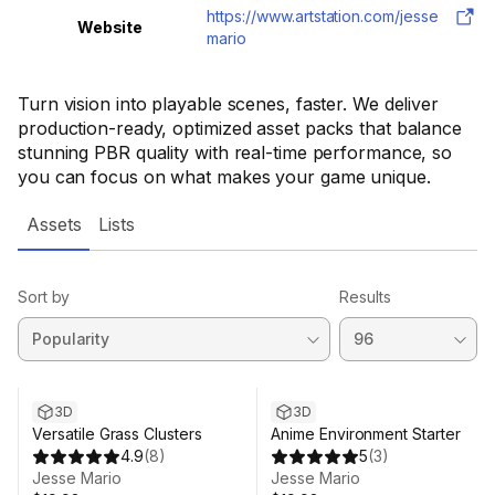
https://www.artstation.com/jesse
Website
mario
Turn vision into playable scenes, faster. We deliver
production-ready, optimized asset packs that balance
stunning PBR quality with real-time performance, so
you can focus on what makes your game unique.
Assets
Lists
Sort by
Results
3D
3D
Versatile Grass Clusters
Anime Environment Starter
4.9
(
8
)
5
(
3
)
Jesse Mario
Jesse Mario