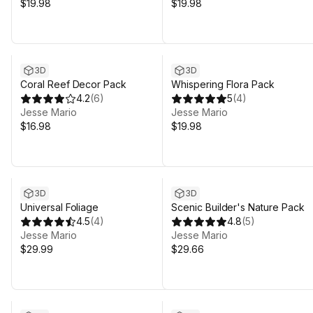
$19.98
$19.98
3D
3D
Coral Reef Decor Pack
Whispering Flora Pack
4.2
(
6
)
5
(
4
)
Jesse Mario
Jesse Mario
$16.98
$19.98
3D
3D
Universal Foliage
Scenic Builder's Nature Pack
4.5
(
4
)
4.8
(
5
)
Jesse Mario
Jesse Mario
$29.99
$29.66