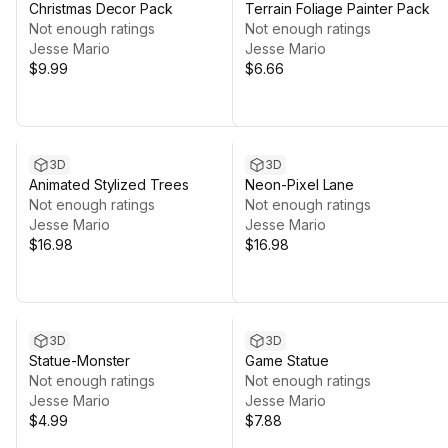
Christmas Decor Pack
Terrain Foliage Painter Pack
Not enough ratings
Not enough ratings
Jesse Mario
Jesse Mario
$9.99
$6.66
3D
3D
Animated Stylized Trees
Neon-Pixel Lane
Not enough ratings
Not enough ratings
Jesse Mario
Jesse Mario
$16.98
$16.98
3D
3D
Statue-Monster
Game Statue
Not enough ratings
Not enough ratings
Jesse Mario
Jesse Mario
$4.99
$7.88