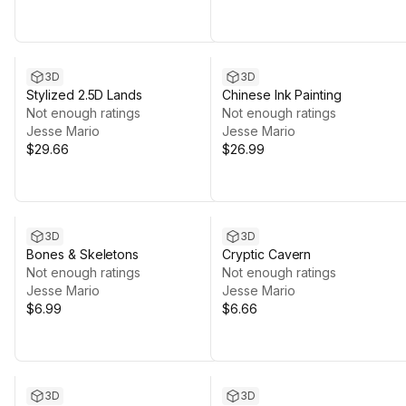
3D
3D
Stylized 2.5D Lands
Chinese Ink Painting
Not enough ratings
Not enough ratings
Jesse Mario
Jesse Mario
$29.66
$26.99
3D
3D
Bones & Skeletons
Cryptic Cavern
Not enough ratings
Not enough ratings
Jesse Mario
Jesse Mario
$6.99
$6.66
3D
3D