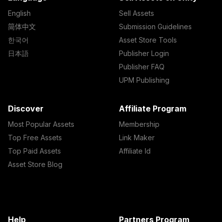
English
Sell Assets
简体中文
Submission Guidelines
한국어
Asset Store Tools
日本語
Publisher Login
Publisher FAQ
UPM Publishing
Discover
Affiliate Program
Most Popular Assets
Membership
Top Free Assets
Link Maker
Top Paid Assets
Affiliate Id
Asset Store Blog
Help
Partners Program