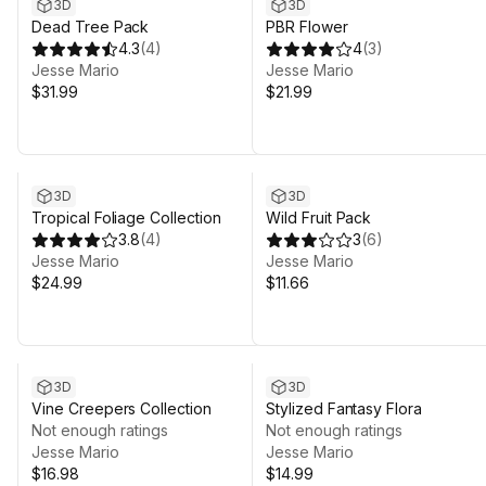
3D
3D
Dead Tree Pack
PBR Flower
4.3
(
4
)
4
(
3
)
Jesse Mario
Jesse Mario
$31.99
$21.99
3D
3D
Tropical Foliage Collection
Wild Fruit Pack
3.8
(
4
)
3
(
6
)
Jesse Mario
Jesse Mario
$24.99
$11.66
3D
3D
Vine Creepers Collection
Stylized Fantasy Flora
Not enough ratings
Not enough ratings
Jesse Mario
Jesse Mario
$16.98
$14.99