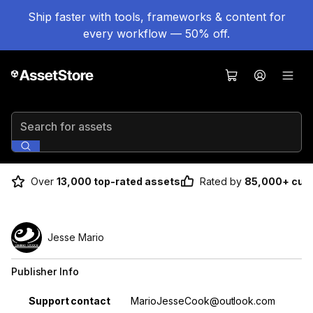
Ship faster with tools, frameworks & content for
every workflow — 50% off.
Search for assets
Over
13,000 top-rated assets
Rated by
85,000+ cus
Jesse Mario
Publisher Info
Property
Value
Support contact
MarioJesseCook@outlook.com