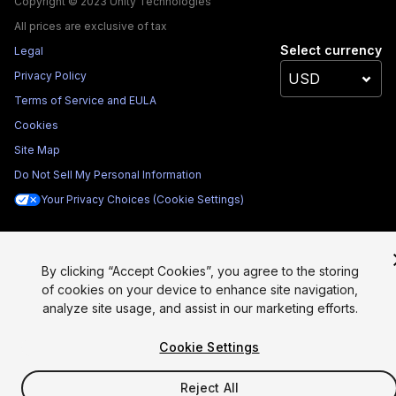
Copyright © 2023 Unity Technologies
All prices are exclusive of tax
Select currency
Legal
Privacy Policy
Terms of Service and EULA
Cookies
Site Map
Do Not Sell My Personal Information
Your Privacy Choices (Cookie Settings)
By clicking “Accept Cookies”, you agree to the storing
of cookies on your device to enhance site navigation,
analyze site usage, and assist in our marketing efforts.
Cookie Settings
Reject All