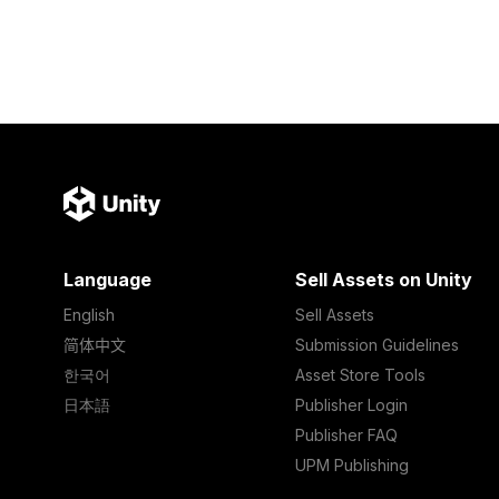
Language
Sell Assets on Unity
English
Sell Assets
简体中文
Submission Guidelines
한국어
Asset Store Tools
日本語
Publisher Login
Publisher FAQ
UPM Publishing