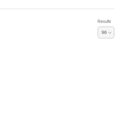
Results