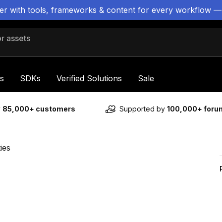
ter with tools, frameworks & content for every workflow —
 assets
s
SDKs
Verified Solutions
Sale
y
85,000+ customers
Supported by
100,000+ for
ies