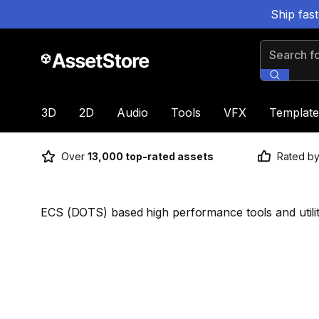
Ship fas
Search for
3D
2D
Audio
Tools
VFX
Template
Over
13,000 top-rated assets
Rated b
ECS (DOTS) based high performance tools and utilit