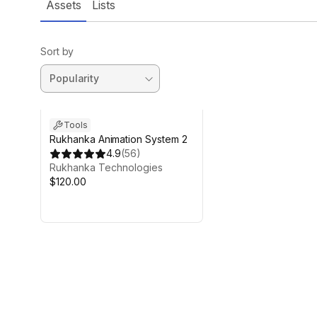
Assets
Lists
Sort by
Tools
Rukhanka Animation System 2
4.9
(
56
)
Rukhanka Technologies
$120.00