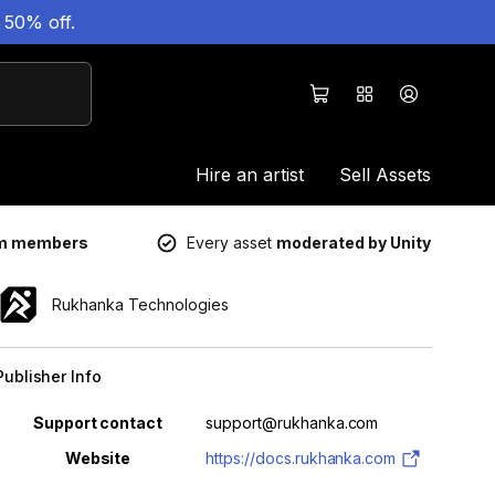
 50% off.
Hire an artist
Sell Assets
um members
Every asset
moderated by Unity
Rukhanka Technologies
Publisher Info
Property
Value
Support contact
support@rukhanka.com
Website
https://docs.rukhanka.com