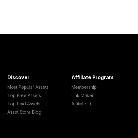
Discover
Affiliate Program
Most Popular Assets
Membership
Top Free Assets
Link Maker
Top Paid Assets
Affiliate Id
Asset Store Blog