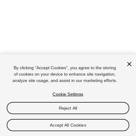
By clicking “Accept Cookies”, you agree to the storing
of cookies on your device to enhance site navigation,
analyze site usage, and assist in our marketing efforts.
Cookie Settings
Reject All
Accept All Cookies